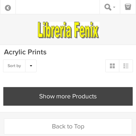
Acrylic Prints
Sort by
Show more Products
Back to Top