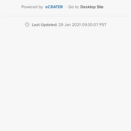
eCRATER
Desktop Site
Powered by
·
Go to:
Last Updated:
29 Jan 2021 09:30:07 PST